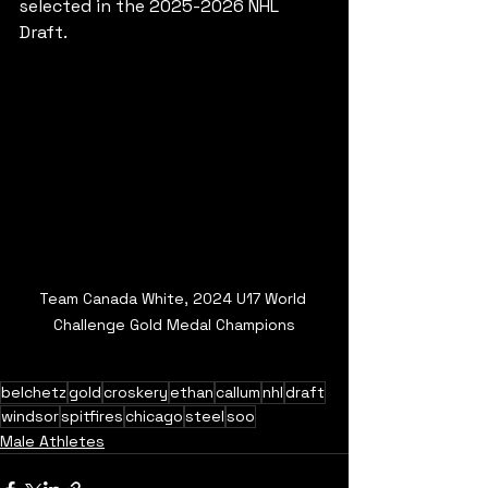
selected in the 2025-2026 NHL 
Draft.
Team Canada White, 2024 U17 World 
Challenge Gold Medal Champions
belchetz
gold
croskery
ethan
callum
nhl
draft
windsor
spitfires
chicago
steel
soo
Male Athletes