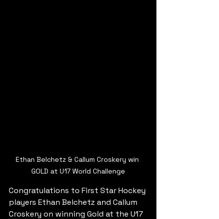
Ethan Belchetz & Callum Croskery win 
GOLD at U17 World Challenge
Congratulations to First Star Hockey 
players Ethan Belchetz and Callum 
Croskery on winning Gold at the U17 