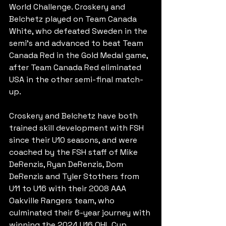
World Challenge. Croskery and 
Belchetz played on Team Canada 
White, who defeated Sweden in the 
semi's and advanced to beat Team 
Canada Red in the Gold Medal game, 
after Team Canada Red eliminated 
USA in the other semi-final match-
up.
Croskery and Belchetz have both 
trained skill development with FSH 
since their U10 seasons, and were 
coached by the FSH staff of Mike 
DeRenzis, Ryan DeRenzis, Dom 
DeRenzis and Tyler Stothers from 
U11 to U16 with their 2008 AAA 
Oakville Rangers team, who 
culminated their 6-year journey with 
winning the 2024 U16 OHL Cup.