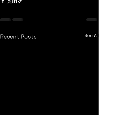
See All
Recent Posts