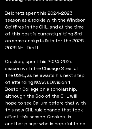
Belchetz spent his 2024-2025 
season as a rookie with the Windsor 
Spitfires in the OHL, and at the time 
of this post is currently sitting 3rd 
on some analysts lists for the 2025-
2026 NHL Draft.
Croskery spent his 2024-2025 
season with the Chicago Steel of 
the USHL, as he awaits his next step 
of attending NCAA's Division 1 
Boston College on a scholarship, 
although the Soo of the OHL will 
hope to see Callum before that with 
this new CHL rule change that took 
affect this season. Croskery is 
another player who is hopeful to be 