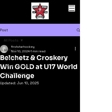
Post
All Posts
firststarhockey
All Posts
Nov 10, 2024
1 min read
Belchetz & Croskery
Coaching
Win GOLD at U17 World
Female Athletes
Male Athletes
Challenge
Updated:
Jun 10, 2025