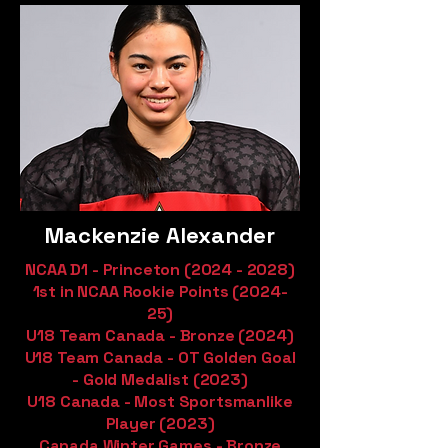
Mackenzie Alexander
NCAA D1 - Princeton
(2024 - 2028)
1st in NCAA Rookie Points (2024-
25)
U18 Team Canada - Bronze (2024)
U18 Team Canada - OT Golden Goal
- Gold Medalist (2023)
U18 Canada - Most Sportsmanlike
Player (2023)
Canada Winter Games - Bronze