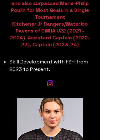
and also surpassed Marie-Philip
Poulin for Most Goals in a Single
Tournament
Kitchener Jr Rangers/Waterloo
Ravens of OWHA U22
(2021 -
2024)
, Assistant Captain (2022-
23), Captain (2023-24)
Skill Development with FSH from
2023 to Present.