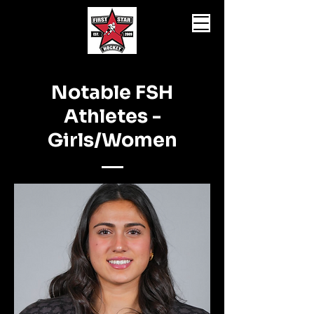
Notable FSH
Athletes -
Girls/Women