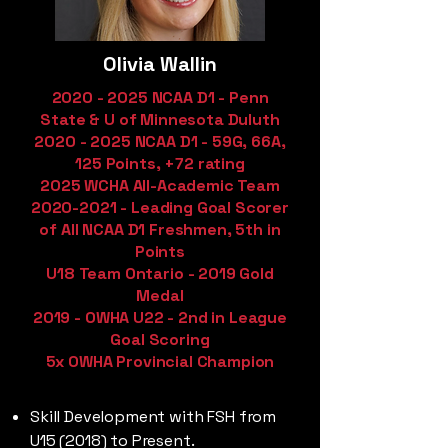
Olivia Wallin
2020 - 2025
NCAA D1 - Penn
State & U of Minnesota Duluth
2020 - 2025
NCAA D1 - 59G, 66A,
125 Points, +72 rating
2025 WCHA All-Academic Team
2020-2021
- Leading Goal Scorer
of All NCAA D1 Freshmen, 5th in
Points
U18 Team Ontario - 2019 Gold
Medal
2019 - OWHA U22 - 2nd in League
Goal Scoring
5x OWHA Provincial Champion
Skill Development with FSH from
U15 (2018) to Present.