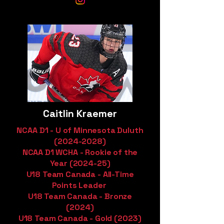
Caitlin Kraemer
NCAA D1 - U of Minnesota Duluth
(2024-2028)
NCAA D1 WCHA - Rookie of the
Year (2024-25)
U18 Team Canada - All-Time
Points Leader
U18 Team Canada - Bronze
(2024)
U18 Team Canada - Gold (2023)