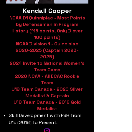
Kendall Cooper
NCAA D1 Quinnipiac - Most Points
by Defenseman in Program
History (116 points, Only D over
100 points)
NCAA Division 1 - Quinnipiac
2020-2025
(Captain
2023-
2025)
2024 Invite to National Women's
Team Camp
2020 NCAA - All ECAC Rookie
Team
U18 Team Canada - 2020 Silver
Medalist & Captain
U18 Team Canada - 2019 Gold
Medalist
Skill Development with FSH from
U15 (2018) to Present.