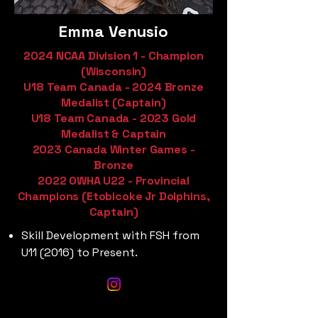
Emma Venusio
2024 NCAA Division 1 - Champion
(Wisconsin)
U18 Team Canada - 2024 Bronze
Medalist (Captain)
U18 Team Canada - 2023 Gold
Medalist & Captain
2023 Canada Winter Games -
Bronze
2022 OWHA U22 - Provincial
Champions (Etobicoke Jr Dolphins,
Captain)
Skill Development with FSH from
U11 (2016) to Present.