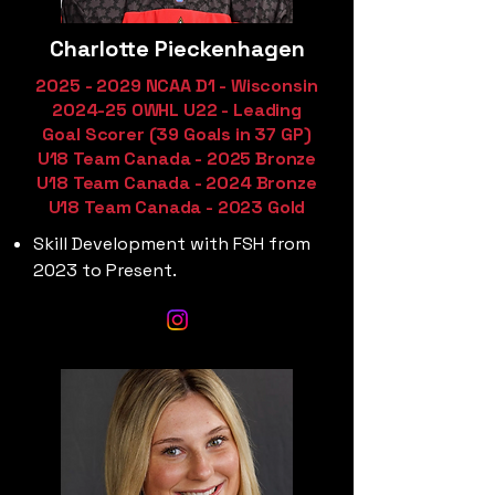
Charlotte Pieckenhagen
2025 - 2029
NCAA D1 - Wisconsin
2024-25 OWHL U22 - Leading
Goal Scorer (39 Goals in 37 GP)
U18 Team Canada - 2025 Bronze
U18 Team Canada - 2024 Bronze
U18 Team Canada - 2023 Gold
Skill Development with FSH from
2023 to Present.