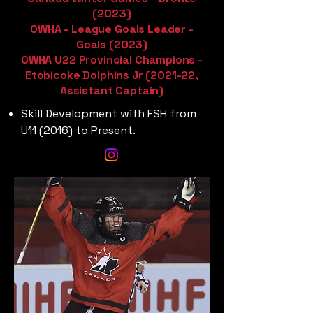
(2023)
OWHA - League Goals Leader -
Goals (2023)
OWHA U22 Provincial Champions -
Etobicoke Dolphins Jr (2021-22,
Assistant Captain)
Skill Development with FSH from
U11 (2016) to Present.