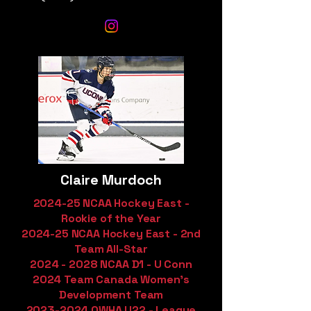
Claire Murdoch
2024-25 NCAA Hockey East -
Rookie of the Year
2024-25 NCAA Hockey East - 2nd
Team All-Star
2024 - 2028
NCAA D1 - U Conn
2024 Team Canada Women's
Development Team
2023-2024
OWHA U22 - League