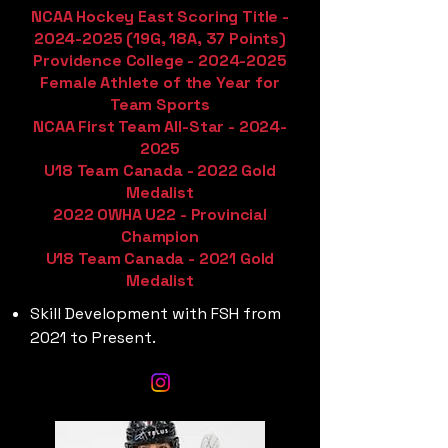
NCAA Hockey East Scoring Title -
2024-2025
(19G, 18A, 37 Points)
Providence College -
2024-2025
Female Athlete of the Year for
Team Sports
NCAA First Team All-Star -
2024-
2025
U18 Team Canada - 2022 Gold
Medalist
2022 OWHA U22 - Provincial
Champion
U18 Team Canada - 2021 Gold
Medalist
Skill Development with FSH from
2021 to Present.