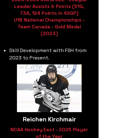
Leader Assists & Points (51G,
73A, 124 Points in 42GP)
U18 National Championships -
Team Canada - Gold Medal
(2023)
Skill Development with FSH from
2023 to Present.
Reichen Kirchmair
NCAA Hockey East - 2025 Player
of the Year