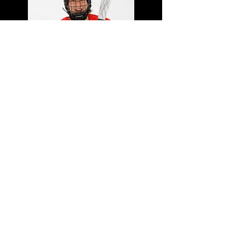
Maxine Cimoroni
NCAA D1 - Ohio State
(2025-
2029)
OWHL U22 Points Leader
2024-
2025
(37G, 43A, 80 Points in
37GP)
U18 World Championships - Team
Canada - Gold Medal (2025,
Assistant Captain)
U18 National Championships -
Team Ontario Red - Gold Medal &
MVP (2024, Captain)
U18 Rivalry Series vs USA - Team
Canada (2024 & 2023)