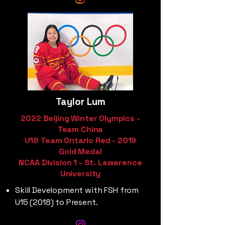
Taylor Lum
2022 Beijing Winter Olympics -
Team China
U18 Team Ontario Red - 2019
Gold Medal
NCAA Division 1 - St. Lawerence
University
Skill Development with FSH from
U15 (2018) to Present.